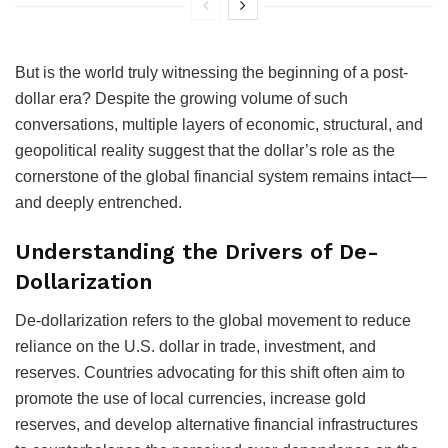
But is the world truly witnessing the beginning of a post-
dollar era? Despite the growing volume of such
conversations, multiple layers of economic, structural, and
geopolitical reality suggest that the dollar’s role as the
cornerstone of the global financial system remains intact—
and deeply entrenched.
Understanding the Drivers of De-
Dollarization
De-dollarization refers to the global movement to reduce
reliance on the U.S. dollar in trade, investment, and
reserves. Countries advocating for this shift often aim to
promote the use of local currencies, increase gold
reserves, and develop alternative financial infrastructures