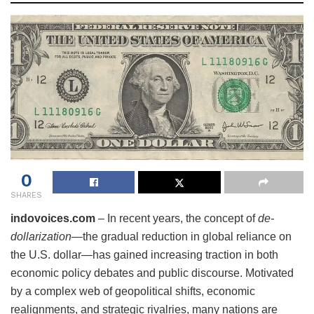
0
SHARES
indovoices.com
– In recent years, the concept of
de-
dollarization
—the gradual reduction in global reliance on
the U.S. dollar—has gained increasing traction in both
economic policy debates and public discourse. Motivated
by a complex web of geopolitical shifts, economic
realignments, and strategic rivalries, many nations are