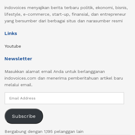
indovoices menyajikan berita terbaru politik, ekonomi, bisnis,
lifestyle, e-commerce, start-up, finansial, dan entrepreneur
yang bersumber dari berbagai situs dan narasumber resmi
Links
Youtube
Newsletter
Masukkan alamat email Anda untuk berlangganan
indovoices.com dan menerima pemberitahuan artikel baru
melalui email.
Email
Address
Subscribe
Bergabung dengan 1,195 pelanggan lain