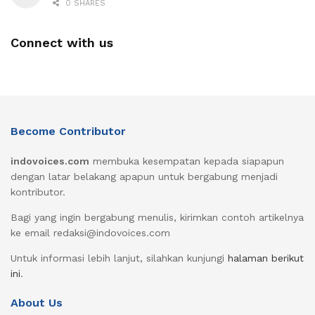
0 SHARES
Connect with us
Become Contributor
indovoices.com
membuka kesempatan kepada siapapun
dengan latar belakang apapun untuk bergabung menjadi
kontributor.
Bagi yang ingin bergabung menulis, kirimkan contoh artikelnya
ke email redaksi@indovoices.com
Untuk informasi lebih lanjut, silahkan kunjungi
halaman berikut
ini
.
About Us