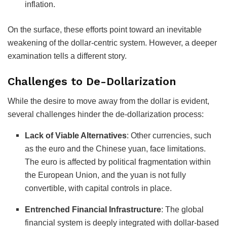
inflation.
On the surface, these efforts point toward an inevitable
weakening of the dollar-centric system. However, a deeper
examination tells a different story.
Challenges to De-Dollarization
While the desire to move away from the dollar is evident,
several challenges hinder the de-dollarization process:
Lack of Viable Alternatives
:
Other currencies, such
as the euro and the Chinese yuan, face limitations.
The euro is affected by political fragmentation within
the European Union, and the yuan is not fully
convertible, with capital controls in place.
Entrenched Financial Infrastructure
:
The global
financial system is deeply integrated with dollar-based