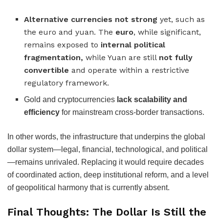
Alternative currencies not strong
yet, such as
the euro and yuan. The
euro
, while significant,
remains exposed to
internal political
fragmentation,
while Yuan are still
not fully
convertible
and operate within a restrictive
regulatory framework.
Gold and cryptocurrencies
lack scalability and
efficiency
for mainstream cross-border transactions.
In other words, the infrastructure that underpins the global
dollar system—legal, financial, technological, and political
—remains unrivaled. Replacing it would require decades
of coordinated action, deep institutional reform, and a level
of geopolitical harmony that is currently absent.
Final Thoughts: The Dollar Is Still the