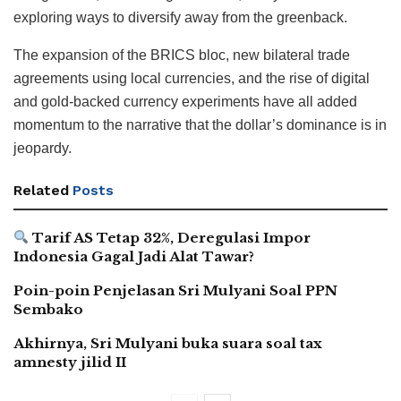
exploring ways to diversify away from the greenback.
The expansion of the BRICS bloc, new bilateral trade
agreements using local currencies, and the rise of digital
and gold-backed currency experiments have all added
momentum to the narrative that the dollar’s dominance is in
jeopardy.
Related
Posts
Tarif AS Tetap 32%, Deregulasi Impor
Indonesia Gagal Jadi Alat Tawar?
Poin-poin Penjelasan Sri Mulyani Soal PPN
Sembako
Akhirnya, Sri Mulyani buka suara soal tax
amnesty jilid II