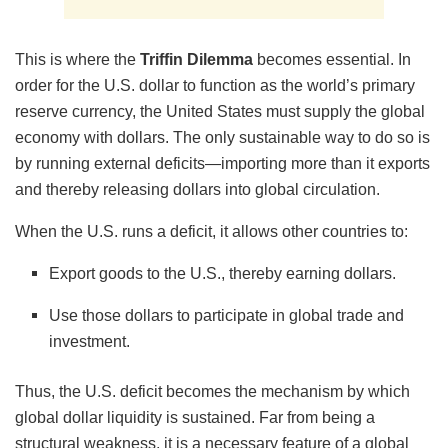
This is where the
Triffin Dilemma
becomes essential. In
order for the U.S. dollar to function as the world’s primary
reserve currency, the United States must supply the global
economy with dollars. The only sustainable way to do so is
by running external deficits—importing more than it exports
and thereby releasing dollars into global circulation.
When the U.S. runs a deficit, it allows other countries to:
Export goods to the U.S., thereby earning dollars.
Use those dollars to participate in global trade and
investment.
Thus, the U.S. deficit becomes the mechanism by which
global dollar liquidity is sustained. Far from being a
structural weakness, it is a necessary feature of a global