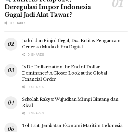
Deregulasi Impor Indonesia
Gagal Jadi Alat Tawar?
0 SHARES
Judol dan Pinjol Ilegal, Dua Entitas Pengancam
Generasi Muda di Era Digital
0 SHARES
Is De-Dollarization the End of Dollar
Dominance? A Closer Look at the Global
Financial Order
0 SHARES
Sekolah Rakyat Wujudkan Mimpi Bintang dan
Rival
0 SHARES
Tol Laut, Jembatan Ekonomi Maritim Indonesia