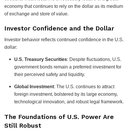
economy that continues to rely on the dollar as its medium
of exchange and store of value.
Investor Confidence and the Dollar
Investor behavior reflects continued confidence in the U.S.
dollar:
U.S. Treasury Securities
:
Despite fluctuations, U.S.
government bonds remain a preferred investment for
their perceived safety and liquidity.
Global Investment
:
The U.S. continues to attract
foreign investment, bolstered by its large economy,
technological innovation, and robust legal framework.
The Foundations of U.S. Power Are
Still Robust