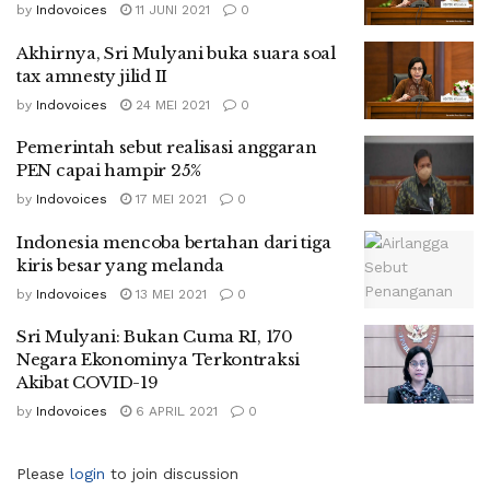
by
Indovoices
11 JUNI 2021
0
Akhirnya, Sri Mulyani buka suara soal
tax amnesty jilid II
by
Indovoices
24 MEI 2021
0
Pemerintah sebut realisasi anggaran
PEN capai hampir 25%
by
Indovoices
17 MEI 2021
0
Indonesia mencoba bertahan dari tiga
kiris besar yang melanda
by
Indovoices
13 MEI 2021
0
Sri Mulyani: Bukan Cuma RI, 170
Negara Ekonominya Terkontraksi
Akibat COVID-19
by
Indovoices
6 APRIL 2021
0
Please
login
to join discussion