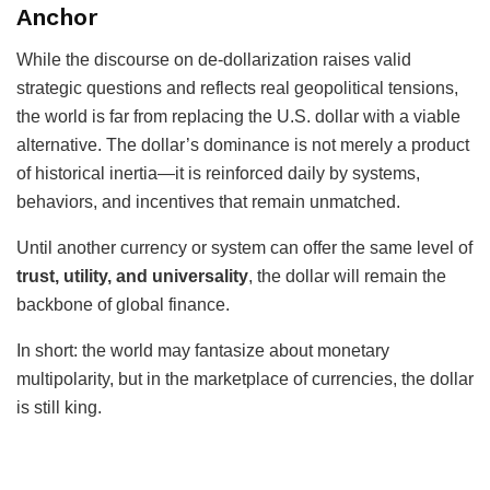
Anchor
While the discourse on de-dollarization raises valid
strategic questions and reflects real geopolitical tensions,
the world is far from replacing the U.S. dollar with a viable
alternative. The dollar’s dominance is not merely a product
of historical inertia—it is reinforced daily by systems,
behaviors, and incentives that remain unmatched.
Until another currency or system can offer the same level of
trust, utility, and universality
, the dollar will remain the
backbone of global finance.
In short: the world may fantasize about monetary
multipolarity, but in the marketplace of currencies, the dollar
is still king.