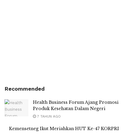
Recommended
Health Business Forum Ajang Promosi
Produk Kesehatan Dalam Negeri
7 TAHUN AGO
Kemensetneg Ikut Meriahkan HUT Ke-47 KORPRI