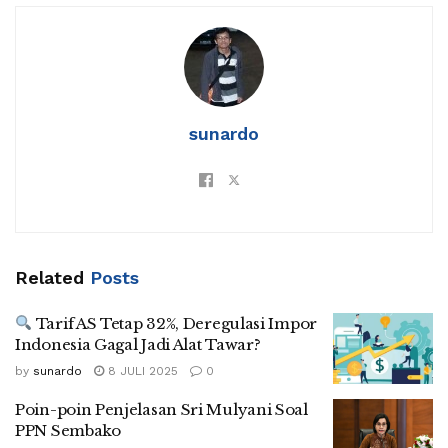
sunardo
Related
Posts
Tarif AS Tetap 32%, Deregulasi Impor
Indonesia Gagal Jadi Alat Tawar?
by
sunardo
8 JULI 2025
0
Poin-poin Penjelasan Sri Mulyani Soal
PPN Sembako