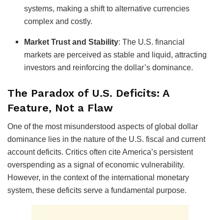
systems, making a shift to alternative currencies
complex and costly.
Market Trust and Stability
:
The U.S. financial
markets are perceived as stable and liquid, attracting
investors and reinforcing the dollar’s dominance.
The Paradox of U.S. Deficits: A
Feature, Not a Flaw
One of the most misunderstood aspects of global dollar
dominance lies in the nature of the U.S. fiscal and current
account deficits. Critics often cite America’s persistent
overspending as a signal of economic vulnerability.
However, in the context of the international monetary
system, these deficits serve a fundamental purpose.