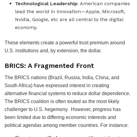
Technological Leadership
: American companies
lead the world in innovation—Apple, Microsoft,
Nvidia, Google, etc are all central to the digital
economy.
These elements create a powerful trust premium around
U.S. institutions and, by extension, the dollar.
BRICS: A Fragmented Front
The BRICS nations (Brazil, Russia, India, China, and
South Africa) have expressed interest in creating
alternative financial systems to reduce dollar dependence.
The BRICS coalition is often touted as the most likely
challenger to U.S. hegemony.
However, progress has
been limited due to differing economic interests and
political agendas among member countries.
For instance: