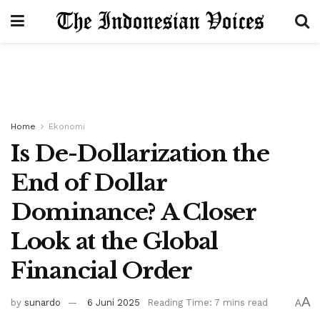
Home
Ekonomi
Is De-Dollarization the
End of Dollar
Dominance? A Closer
Look at the Global
Financial Order
A
by
sunardo
6 Juni 2025
Reading Time: 7 mins read
A