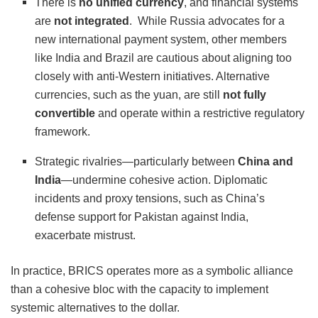
There is
no unified currency
, and financial systems
are
not integrated
.
While Russia advocates for a
new international payment system, other members
like India and Brazil are cautious about aligning too
closely with anti-Western initiatives.
Alternative
currencies, such as the yuan, are still
not fully
convertible
and operate within a restrictive regulatory
framework.
Strategic rivalries—particularly between
China and
India
—undermine cohesive action. Diplomatic
incidents and proxy tensions, such as China’s
defense support for Pakistan against India,
exacerbate mistrust.
In practice, BRICS operates more as a symbolic alliance
than a cohesive bloc with the capacity to implement
systemic alternatives to the dollar.