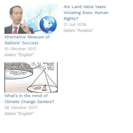
Are Land Value taxes
Violating Basic Human
Rights?
21 Juli 2018
dalam "Analisis"
Alternative Measure of
Nations’ Success
10 Oktober 2017
dalam "English"
What’s in the mind of
Climate Change Deniers?
28 Oktober 2017
dalam "English"