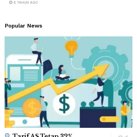
8 TAHUN AGO
Popular News
Tarif AS Tetap 32%,