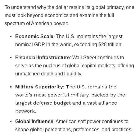
To understand why the dollar retains its global primacy, one
must look beyond economics and examine the full
spectrum of American power:
Economic Scale
: The U.S. maintains the largest
nominal GDP in the world, exceeding $28 trillion.
Financial Infrastructure
: Wall Street continues to
serve as the nucleus of global capital markets, offering
unmatched depth and liquidity.
Military Superiority
: The U.S. remains the
world’s most powerful military, backed by the
largest defense budget and a vast alliance
network.
Global Influence
: American soft power continues to
shape global perceptions, preferences, and practices.