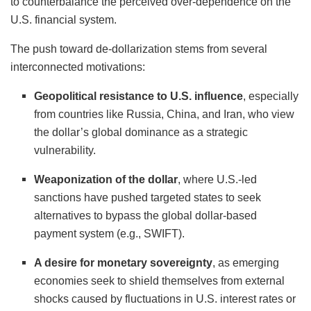
to counterbalance the perceived over-dependence on the
U.S. financial system.
The push toward de-dollarization stems from several
interconnected motivations:
Geopolitical resistance to U.S. influence
, especially
from countries like Russia, China, and Iran, who view
the dollar’s global dominance as a strategic
vulnerability.
Weaponization of the dollar
, where U.S.-led
sanctions have pushed targeted states to seek
alternatives to bypass the global dollar-based
payment system (e.g., SWIFT).
A desire for monetary sovereignty
, as emerging
economies seek to shield themselves from external
shocks caused by fluctuations in U.S. interest rates or