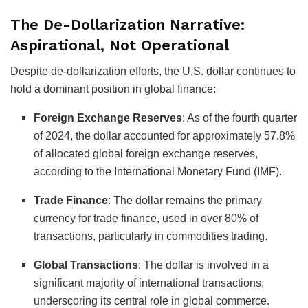
The De-Dollarization Narrative:
Aspirational, Not Operational
Despite de-dollarization efforts, the U.S. dollar continues to
hold a dominant position in global finance:
Foreign Exchange Reserves
:
As of the fourth quarter
of 2024, the dollar accounted for approximately 57.8%
of allocated global foreign exchange reserves,
according to the International Monetary Fund (IMF).
Trade Finance
:
The dollar remains the primary
currency for trade finance, used in over 80% of
transactions, particularly in commodities trading.
Global Transactions
:
The dollar is involved in a
significant majority of international transactions,
underscoring its central role in global commerce.